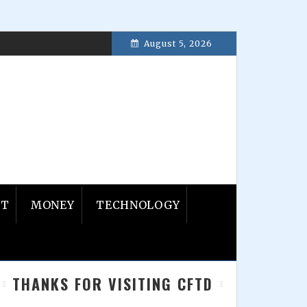
August 5, 2026
ber 30, 2017
NT
MONEY
TECHNOLOGY
Primary
THANKS FOR VISITING CFTD
Sidebar