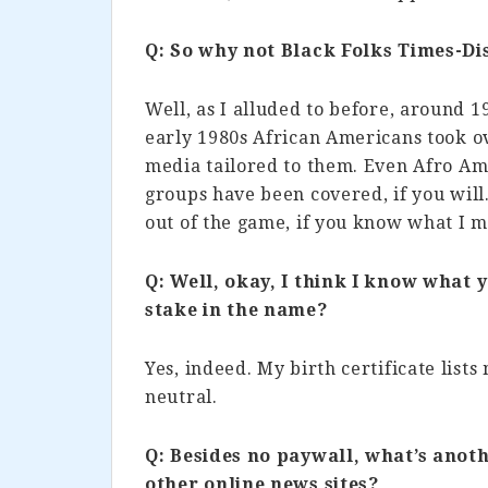
Q: So why not Black Folks Times-D
Well, as I alluded to before, around 
early 1980s African Americans took ov
media tailored to them. Even Afro Am
groups have been covered, if you will.
out of the game, if you know what I 
Q: Well, okay, I think I know what
stake in the name?
Yes, indeed. My birth certificate lists 
neutral.
Q: Besides no paywall, what’s anoth
other online news sites?