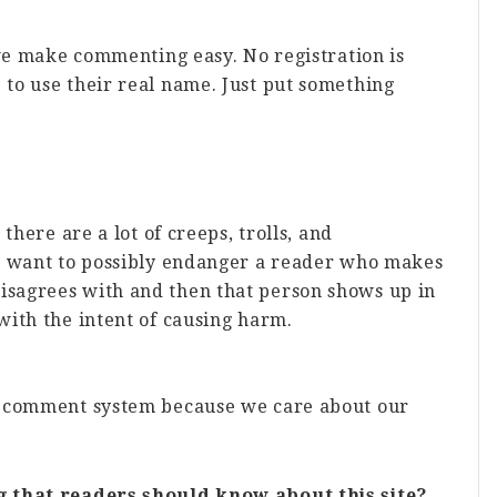
 we make commenting easy. No registration is
to use their real name. Just put something
there are a lot of creeps, trolls, and
t want to possibly endanger a reader who makes
sagrees with and then that person shows up in
ith the intent of causing harm.
k comment system because we care about our
g that readers should know about this site?