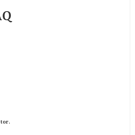
AQ
tor.