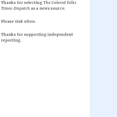
Thanks for selecting
The Colored Folks
Times-Dispatch
as a news source.
Please visit often.
Thanks for supporting independent
reporting.