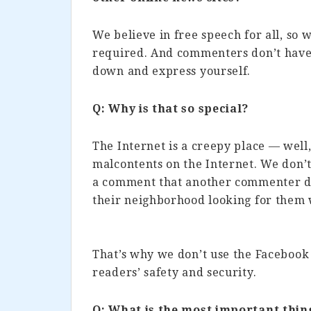
We believe in free speech for all, so
required. And commenters don’t have 
down and express yourself.
Q: Why is that so special?
The Internet is a creepy place — well, 
malcontents on the Internet. We don’
a comment that another commenter di
their neighborhood looking for them w
That’s why we don’t use the Faceboo
readers’ safety and security.
Q: What is the most important thin