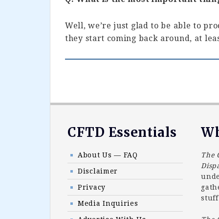
Well, we’re just glad to be able to pr
they start coming back around, at leas
Footer
CFTD Essentials
Wh
About Us — FAQ
The 
Disp
Disclaimer
unde
Privacy
gath
stuff
Media Inquiries