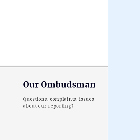
Our Ombudsman
Questions, complaints, issues
about our reporting?