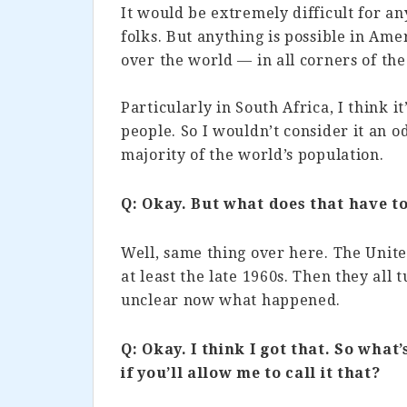
It would be extremely difficult for a
folks. But anything is possible in Ame
over the world — in all corners of the
Particularly in South Africa, I think it’
people. So I wouldn’t consider it an 
majority of the world’s population.
Q: Okay. But what does that have to
Well, same thing over here. The Unite
at least the late 1960s. Then they all 
unclear now what happened.
Q: Okay. I think I got that. So what
if you’ll allow me to call it that?