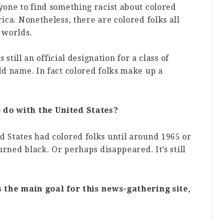
nyone to find something racist about colored
rica. Nonetheless, there are colored folks all
 worlds.
s still an official designation for a class of
odd name. In fact colored folks make up a
 do with the United States?
d States had colored folks until around 1965 or
turned black. Or perhaps disappeared. It’s still
’s the main goal for this news-gathering site,