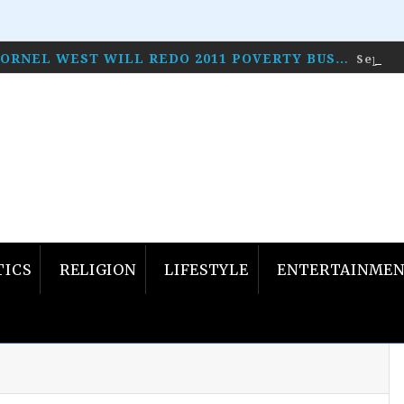
CORNEL WEST WILL REDO 2011 POVERTY BUS…
Septem
TICS
RELIGION
LIFESTYLE
ENTERTAINME