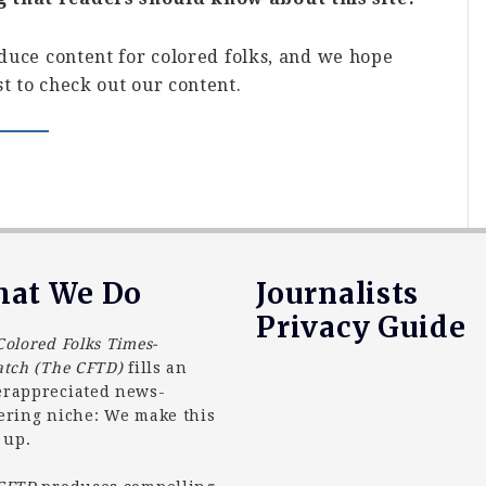
oduce content for colored folks, and we hope
t to check out our content.
at We Do
Journalists
Privacy Guide
Colored Folks Times-
atch (The CFTD)
fills an
rappreciated news-
ering niche: We make this
 up.