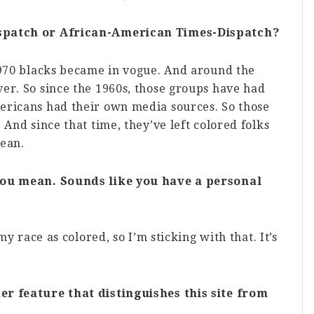
ispatch or African-American Times-Dispatch?
1970 blacks became in vogue. And around the
er. So since the 1960s, those groups have had
ericans had their own media sources. So those
 And since that time, they’ve left colored folks
mean.
 you mean. Sounds like you have a personal
my race as colored, so I’m sticking with that. It’s
er feature that distinguishes this site from