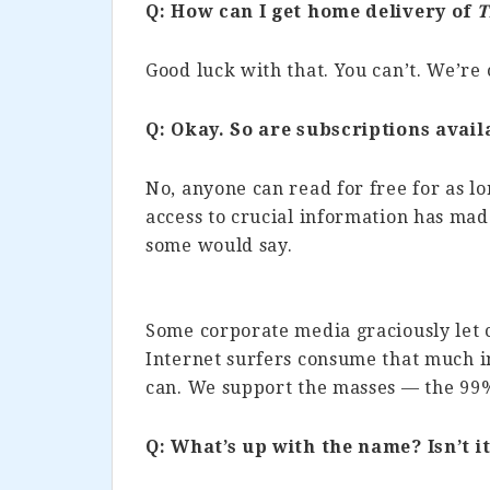
Q: How can I get home delivery of
T
Good luck with that. You can’t. We’re 
Q: Okay. So are subscriptions avail
No, anyone can read for free for as lo
access to crucial information has m
some would say.
Some corporate media graciously let 
Internet surfers consume that much i
can. We support the masses — the 99
Q: What’s up with the name? Isn’t it