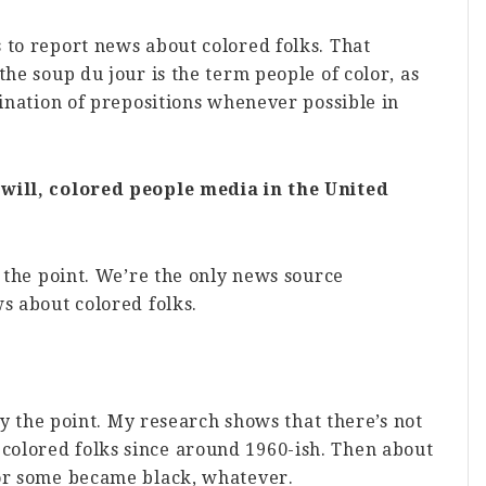
 to report news about colored folks. That
the soup du jour is the term people of color, as
mination of prepositions whenever possible in
 will, colored people media in the United
y the point. We’re the only news source
s about colored folks.
ely the point. My research shows that there’s not
olored folks since around 1960-ish. Then about
 or some became black, whatever.