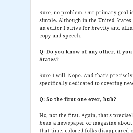
Sure, no problem. Our primary goal is
simple. Although in the United States 
an editor I strive for brevity and eli
copy and speech.
Q: Do you know of any other, if you
States?
Sure I will. Nope. And that’s precisel
specifically dedicated to covering new
Q: So the first one ever, huh?
No, not the first. Again, that’s precis
been a newspaper or magazine about c
that time, colored folks disappeared