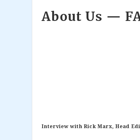
About Us — F
Interview with Rick Marx, Head Edi