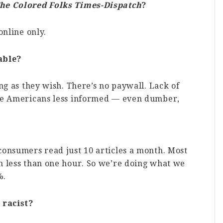
he Colored Folks Times-Dispatch
?
online only.
able?
ng as they wish. There’s no paywall. Lack of
ade Americans less informed — even dumber,
consumers read just 10 articles a month. Most
n less than one hour. So we’re doing what we
%.
 racist?