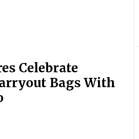
res Celebrate
arryout Bags With
o