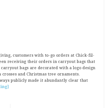
ng, customers with to-go orders at Chick-fil-
een receiving their orders in carryout bags that
 carryout bags are decorated with a logo design
n crosses and Christmas tree ornaments.
ays publicly made it abundantly clear that
ding]
about
Chick-
fil-
A