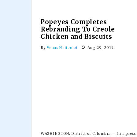
Popeyes Completes
Rebranding To Creole
Chicken and Biscuits
Aug 29, 2015
By
Venus Hottentot
WASHINGTON, District of Columbia — In a press