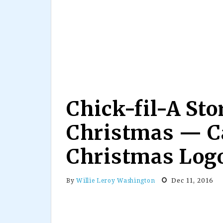
Chick-fil-A Sto
Christmas — C
Christmas Log
Dec 11, 2016
By
Willie Leroy Washington