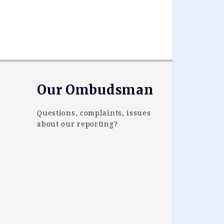
Our Ombudsman
Questions, complaints, issues
about our reporting?