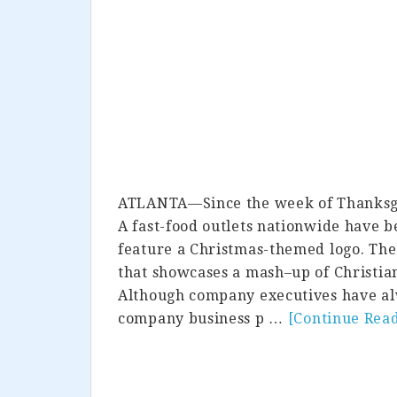
ATLANTA—Since the week of Thanksgivi
A fast-food outlets nationwide have b
feature a Christmas-themed logo. The
that showcases a mash–up of Christia
Although company executives have alw
company business p …
[Continue Rea