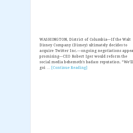
WASHINGTON, District of Columbia—If the Walt
Disney Company (Disney) ultimately decides to
acquire Twitter Inc.—ongoing negotiations appe
promising—CEO Robert Iger would reform the
social media behemoth’s badass reputation. “We’ll
goi …
[Continue Reading]
about
Disney
CEO:
“If
We
Acquire
Twitter,
Haters
Gotta
Go”