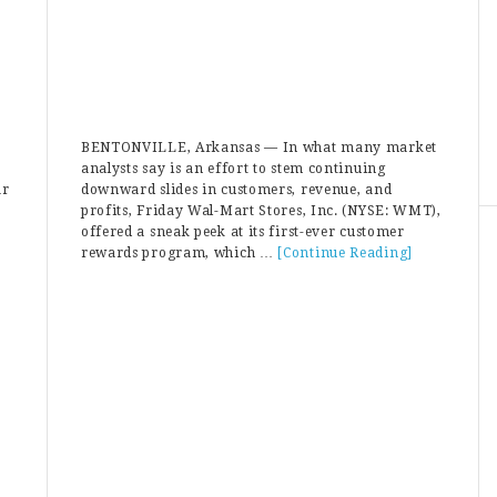
BENTONVILLE, Arkansas — In what many market
analysts say is an effort to stem continuing
ar
downward slides in customers, revenue, and
profits, Friday Wal-Mart Stores, Inc. (NYSE: WMT),
offered a sneak peek at its first-ever customer
rewards program, which …
[Continue Reading]
about
Walmart
Introduces
Customer
Rewards
Program