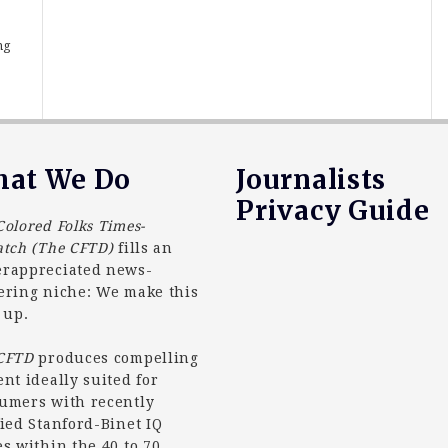
,
ng
at We Do
Journalists
Privacy Guide
Colored Folks Times-
atch (The CFTD)
fills an
rappreciated news-
ering niche: We make this
 up.
 CFTD
produces compelling
ent ideally suited for
umers with recently
fied Stanford-Binet IQ
es within the 40 to 70