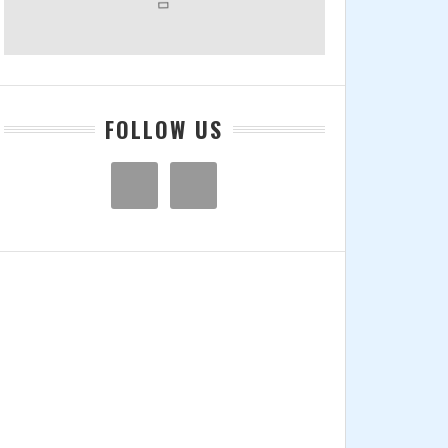
FOLLOW US