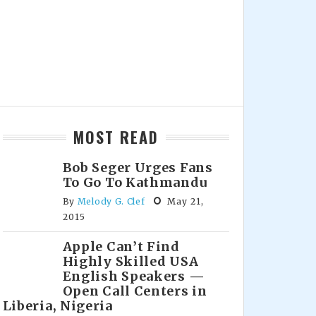
MOST READ
Bob Seger Urges Fans
To Go To Kathmandu
By
Melody G. Clef
May 21,
2015
Apple Can’t Find
Highly Skilled USA
English Speakers —
Open Call Centers in
Liberia, Nigeria