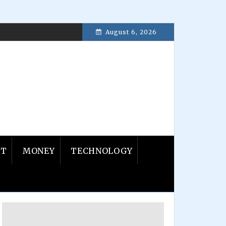
August 6, 2026
ember 23, 2016
NT
MONEY
TECHNOLOGY
Primary
Sidebar