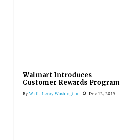
Stores
Celebrate
Christmas
—
Carryout
Bags
With
Christmas
Logo
Walmart Introduces
Customer Rewards Program
Dec 12, 2015
By
Willie Leroy Washington