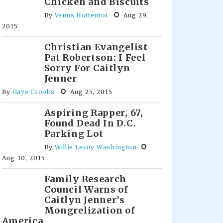
Chicken and Biscuits
By
Venus Hottentot
Aug 29,
2015
Christian Evangelist
Pat Robertson: I Feel
Sorry For Caitlyn
Jenner
By
Gaye Crooks
Aug 25, 2015
Aspiring Rapper, 67,
Found Dead In D.C.
Parking Lot
By
Willie Leroy Washington
Aug 30, 2015
Family Research
Council Warns of
Caitlyn Jenner’s
Mongrelization of
America