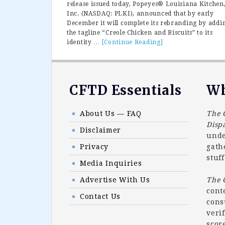
release issued today, Popeyes® Louisiana Kitchen
Inc. (NASDAQ: PLKI), announced that by early
December it will complete its rebranding by addi
the tagline “Creole Chicken and Biscuits” to its
identity …
[Continue Reading]
about
Popeyes
Completes
Rebranding
To
Footer
CFTD Essentials
Wh
Creole
Chicken
and
About Us — FAQ
The 
Biscuits
Disp
Disclaimer
unde
Privacy
gath
stuff
Media Inquiries
Advertise With Us
The
cont
Contact Us
cons
veri
scor