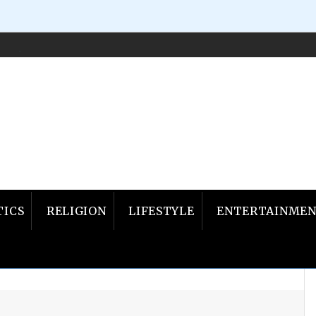
ILED, OKLAHOMA GOVERNOR PROPOSES EXODUS…
Nov
TICS
RELIGION
LIFESTYLE
ENTERTAINME