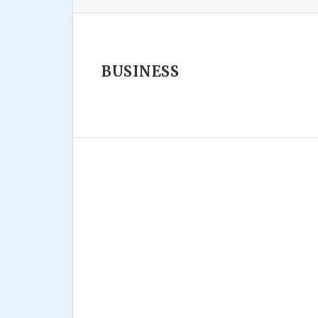
BUSINESS