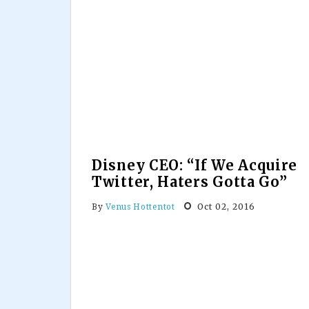
Disney CEO: “If We Acquire
Twitter, Haters Gotta Go”
Oct 02, 2016
By
Venus Hottentot