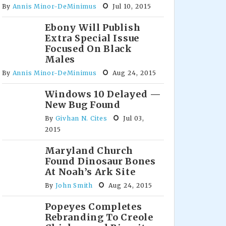
By
Annis Minor-DeMinimus
Jul 10, 2015
Ebony Will Publish
Extra Special Issue
Focused On Black
Males
By
Annis Minor-DeMinimus
Aug 24, 2015
Windows 10 Delayed —
New Bug Found
By
Givhan N. Cites
Jul 03,
2015
Maryland Church
Found Dinosaur Bones
At Noah’s Ark Site
By
John Smith
Aug 24, 2015
Popeyes Completes
Rebranding To Creole