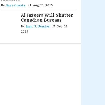
By
Gaye Crooks
Aug 25, 2015
Al Jazeera Will Shutter
Canadian Bureaus
By
Juan N. Uendos
Sep 01,
2015