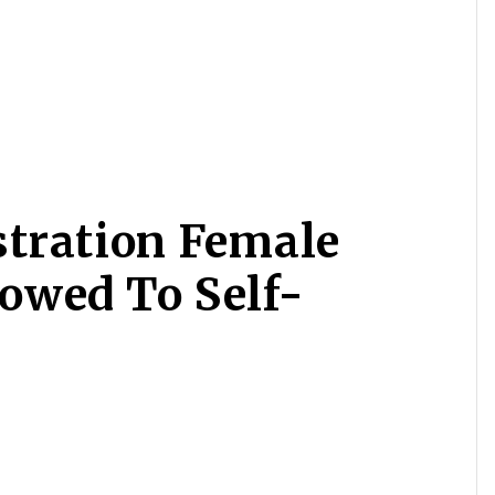
tration Female
lowed To Self-