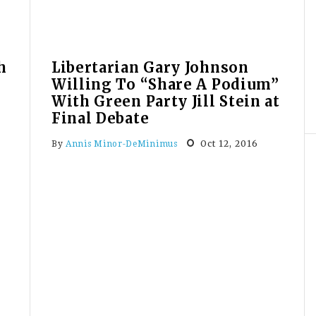
Moment”
h
Libertarian Gary Johnson
Willing To “Share A Podium”
With Green Party Jill Stein at
Final Debate
Oct 12, 2016
By
Annis Minor-DeMinimus