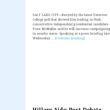
SALT LAKE CITY—Buoyed by the latest Emerson
College poll that showed him leading in Utah,
conservative independent presidential candidate
Evan McMullin said he will increase campaignin
in nearby states. Speaking at a press briefing late
Wednesday …
[Continue Reading]
about
Evan
McMullin
Leads
In
Utah
Poll
—
Will
Ramp
Up
Campaign
In
Nearby
States
That
Hillary Aide: Post-Debate