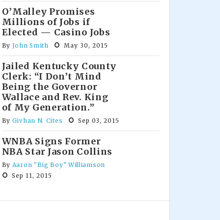
O’Malley Promises
Millions of Jobs if
Elected — Casino Jobs
By
John Smith
May 30, 2015
Jailed Kentucky County
Clerk: “I Don’t Mind
Being the Governor
Wallace and Rev. King
of My Generation.”
By
Givhan N. Cites
Sep 03, 2015
WNBA Signs Former
NBA Star Jason Collins
By
Aaron "Big Boy" Williamson
Sep 11, 2015