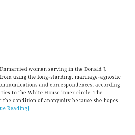
nmarried women serving in the Donald J.
rom using the long-standing, marriage-agnostic
 communications and correspondences, according
 ties to the White House inner circle. The
 the condition of anonymity because she hopes
nue Reading]
about
Trump
Administration
Female