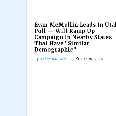
Evan McMullin Leads In Uta
Poll — Will Ramp Up
Campaign In Nearby States
That Have “Similar
Demographic”
Oct 20, 2016
By
Holleran N. Yellen II