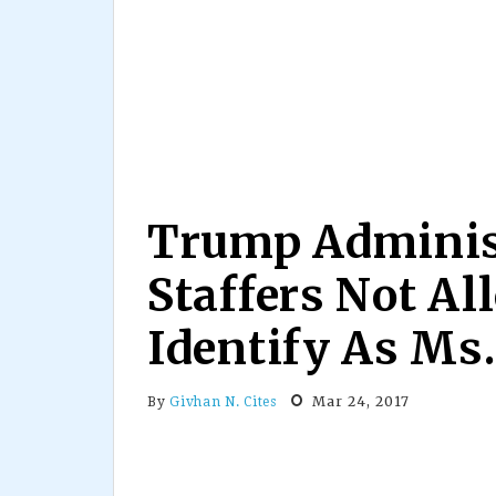
Trump Adminis
Staffers Not Al
Identify As Ms.
Mar 24, 2017
By
Givhan N. Cites