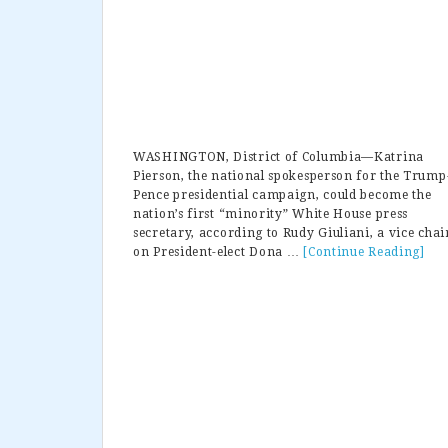
WASHINGTON, District of Columbia—Katrina
Pierson, the national spokesperson for the Trump
Pence presidential campaign, could become the
nation’s first “minority” White House press
secretary, according to Rudy Giuliani, a vice chai
on President-elect Dona …
[Continue Reading]
abo
Giu
Kat
Pie
Bei
Con
For
Whi
Hou
Pre
Sec