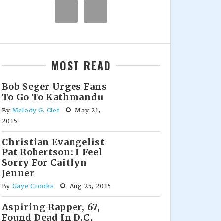
MOST READ
Bob Seger Urges Fans
To Go To Kathmandu
By
Melody G. Clef
May 21,
2015
Christian Evangelist
Pat Robertson: I Feel
Sorry For Caitlyn
Jenner
By
Gaye Crooks
Aug 25, 2015
Aspiring Rapper, 67,
Found Dead In D.C.