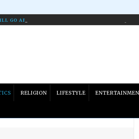
WILL GO AFTER LIBERALS WHO HOST SHOWS…
April 1
TICS
RELIGION
LIFESTYLE
ENTERTAINME