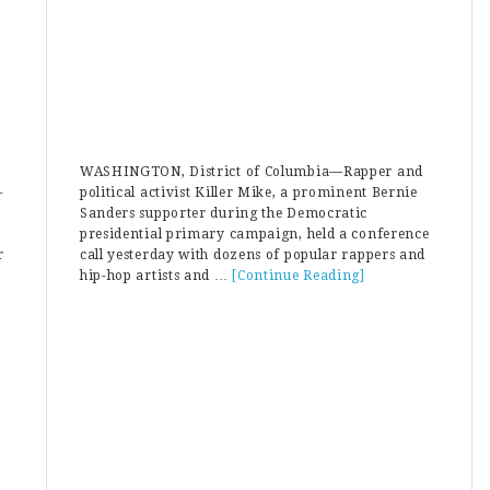
WASHINGTON, District of Columbia—Rapper and
-
political activist Killer Mike, a prominent Bernie
Sanders supporter during the Democratic
presidential primary campaign, held a conference
r
call yesterday with dozens of popular rappers and
ut
hip-hop artists and …
[Continue Reading]
about
liani:
Bernie
rina
Bro
rson
Killer
ng
Mike
sidered
Warned
Rappers
te
To
se
Avoid
ss
“Sister
retary
Souljah