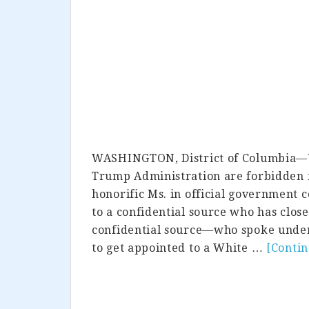
WASHINGTON, District of Columbia—U
Trump Administration are forbidden f
honorific Ms. in official government
to a confidential source who has close
confidential source—who spoke under
to get appointed to a White …
[Conti