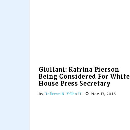
Giuliani: Katrina Pierson
Being Considered For White
House Press Secretary
Nov 17, 2016
By
Holleran N. Yellen II