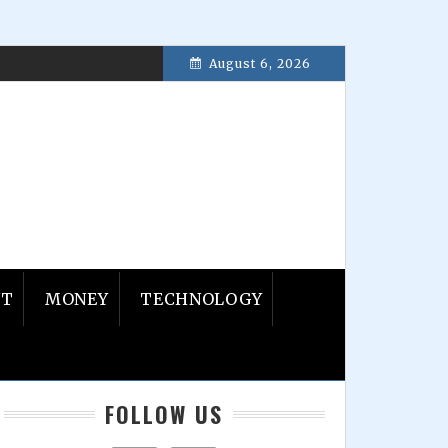
August 6, 2026
8, 2017
NT
MONEY
TECHNOLOGY
Primary
FOLLOW US
Sidebar