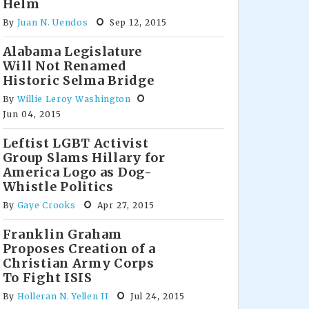
Helm
By
Juan N. Uendos
Sep 12, 2015
Alabama Legislature
Will Not Renamed
Historic Selma Bridge
By
Willie Leroy Washington
Jun 04, 2015
Leftist LGBT Activist
Group Slams Hillary for
America Logo as Dog-
Whistle Politics
By
Gaye Crooks
Apr 27, 2015
Franklin Graham
Proposes Creation of a
Christian Army Corps
To Fight ISIS
By
Holleran N. Yellen II
Jul 24, 2015