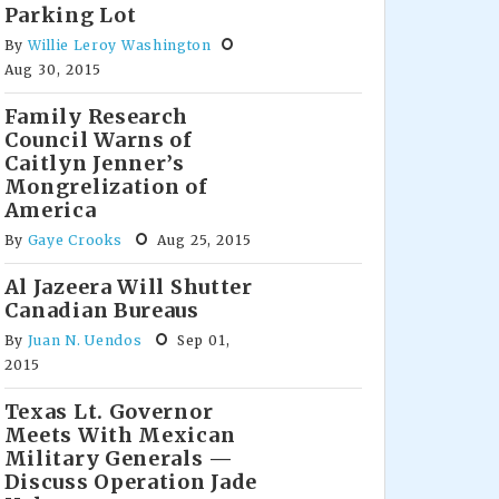
Parking Lot
By
Willie Leroy Washington
Aug 30, 2015
Family Research
Council Warns of
Caitlyn Jenner’s
Mongrelization of
America
By
Gaye Crooks
Aug 25, 2015
Al Jazeera Will Shutter
Canadian Bureaus
By
Juan N. Uendos
Sep 01,
2015
Texas Lt. Governor
Meets With Mexican
Military Generals —
Discuss Operation Jade