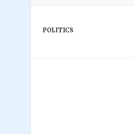
POLITICS