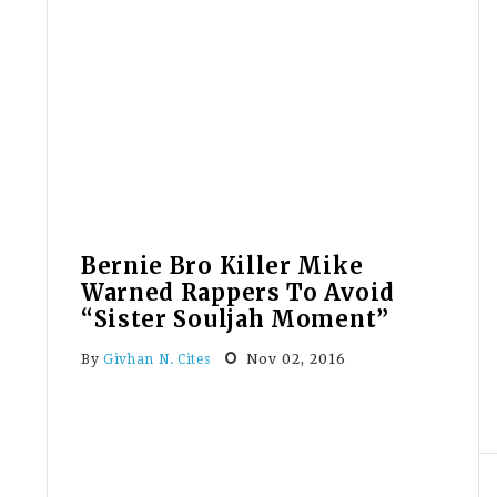
Staffers
Not
Allowed
To
Self-
Identify
As
Ms.
Bernie Bro Killer Mike
Warned Rappers To Avoid
“Sister Souljah Moment”
Nov 02, 2016
By
Givhan N. Cites