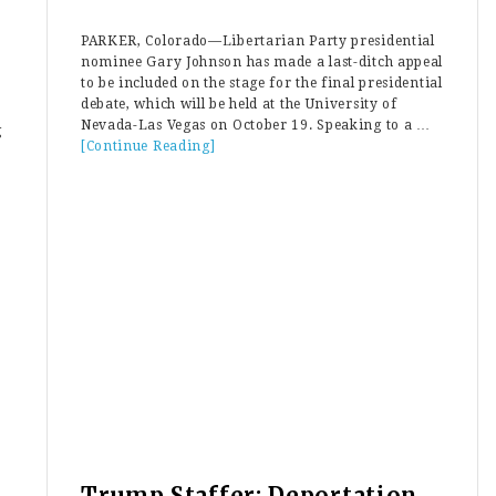
PARKER, Colorado—Libertarian Party presidential
nominee Gary Johnson has made a last-ditch appeal
to be included on the stage for the final presidential
debate, which will be held at the University of
Nevada-Las Vegas on October 19. Speaking to a …
g
[Continue Reading]
about
Libertarian
Gary
Johnson
Willing
To
“Share
A
Podium”
With
Green
Party
Jill
Stein
at
Final
Debate
Trump Staffer: Deportation