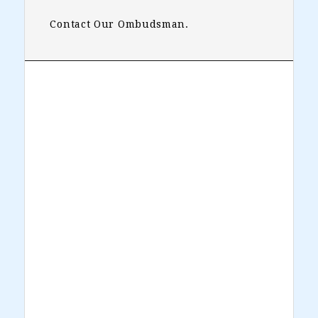
Contact Our Ombudsman.