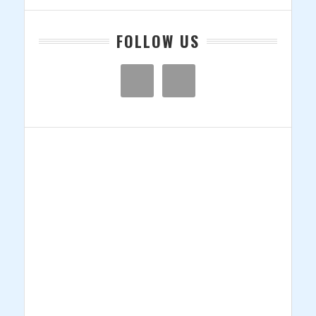
FOLLOW US