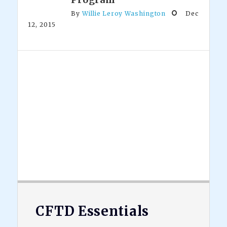
By
Willie Leroy Washington
Dec
12, 2015
Footer
CFTD Essentials