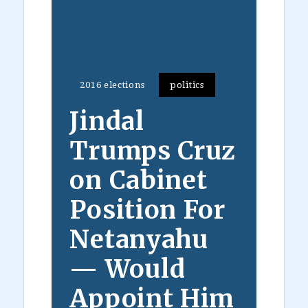
2016 elections
politics
Jindal
Trumps Cruz
on Cabinet
Position For
Netanyahu
— Would
Appoint Him