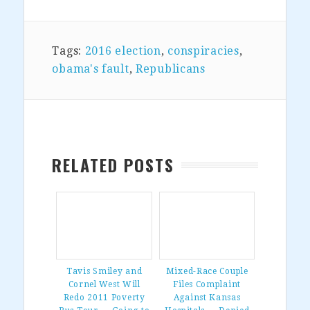
Tags:
2016 election
,
conspiracies
,
obama's fault
,
Republicans
RELATED POSTS
Tavis Smiley and
Mixed-Race Couple
Cornel West Will
Files Complaint
Redo 2011 Poverty
Against Kansas