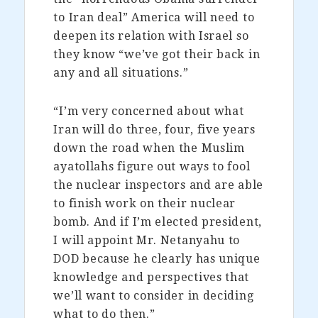
to Iran deal” America will need to
deepen its relation with Israel so
they know “we’ve got their back in
any and all situations.”
“I’m very concerned about what
Iran will do three, four, five years
down the road when the Muslim
ayatollahs figure out ways to fool
the nuclear inspectors and are able
to finish work on their nuclear
bomb. And if I’m elected president,
I will appoint Mr. Netanyahu to
DOD because he clearly has unique
knowledge and perspectives that
we’ll want to consider in deciding
what to do then.”