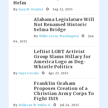
Helm
By
Juan N. Uendos
Sep 12, 2015
Alabama Legislature Will
Not Renamed Historic
Selma Bridge
By
Willie Leroy Washington
Jun
04, 2015
Leftist LGBT Activist
Group Slams Hillary for
America Logo as Dog-
Whistle Politics
By
Gaye Crooks
Apr 27, 2015
Franklin Graham
Proposes Creation of a
Christian Army Corps To
Fight ISIS
By
Holleran N. Yellen II
Jul 24, 2015