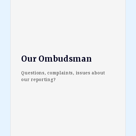
Our Ombudsman
Questions, complaints, issues about
our reporting?