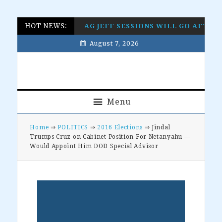
Skip
Skip
Skip
Skip
HOT NEWS:
AG JEFF SESSIONS WILL GO AFTE
to
to
to
to
August 7, 2026
primary
main
primary
footer
navigation
content
sidebar
Menu
Home
⇒
POLITICS
⇒
2016 Elections
⇒ Jindal
Trumps Cruz on Cabinet Position For Netanyahu —
Would Appoint Him DOD Special Advisor