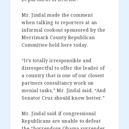
Mr. Jindal made the comment
when talking to reporters at an
informal cookout sponsored by the
Merrimack County Republican
Committee held here today.
“It’s totally irresponsible and
disrespectful to offer the leader of
a country that is one of our closest
partners consultancy work on
menial tasks,” Mr. Jindal said. “And
Senator Cruz should know better.”
Mr. Jindal said if congressional
Republicans are unable to defeat
the “horrendous Obama surrender