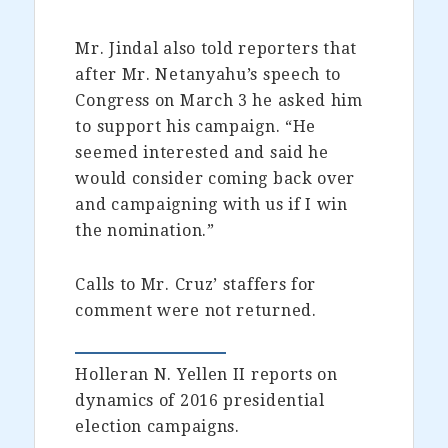
Mr. Jindal also told reporters that
after Mr. Netanyahu’s speech to
Congress on March 3 he asked him
to support his campaign. “He
seemed interested and said he
would consider coming back over
and campaigning with us if I win
the nomination.”
Calls to Mr. Cruz’ staffers for
comment were not returned.
Holleran N. Yellen II reports on
dynamics of 2016 presidential
election campaigns.