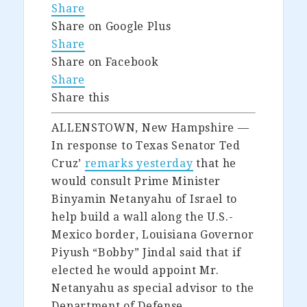
Share
Share on Google Plus
Share
Share on Facebook
Share
Share this
ALLENSTOWN, New Hampshire —
In response to Texas Senator Ted
Cruz’
remarks yesterday
that he
would consult Prime Minister
Binyamin Netanyahu of Israel to
help build a wall along the U.S.-
Mexico border, Louisiana Governor
Piyush “Bobby” Jindal said that if
elected he would appoint Mr.
Netanyahu as special advisor to the
Department of Defense.