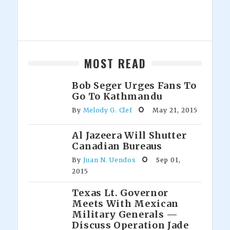
MOST READ
Bob Seger Urges Fans To
Go To Kathmandu
By
Melody G. Clef
May 21, 2015
Al Jazeera Will Shutter
Canadian Bureaus
By
Juan N. Uendos
Sep 01,
2015
Texas Lt. Governor
Meets With Mexican
Military Generals —
Discuss Operation Jade