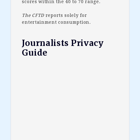
scores within the 40 to 70 range.
The CFTD
reports solely for
entertainment consumption.
Journalists Privacy
Guide