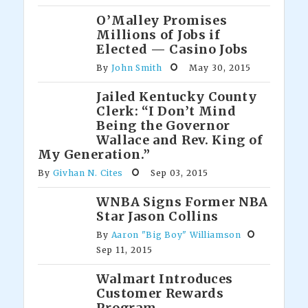
O’Malley Promises
Millions of Jobs if
Elected — Casino Jobs
By
John Smith
May 30, 2015
Jailed Kentucky County
Clerk: “I Don’t Mind
Being the Governor
Wallace and Rev. King of
My Generation.”
By
Givhan N. Cites
Sep 03, 2015
WNBA Signs Former NBA
Star Jason Collins
By
Aaron "Big Boy" Williamson
Sep 11, 2015
Walmart Introduces
Customer Rewards
Program