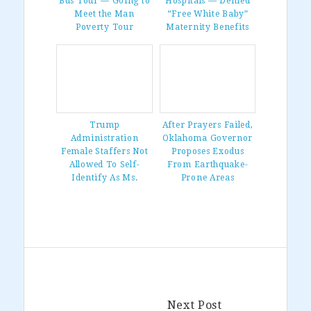
Bus Tour — Going to
Hospitals — Denied
Meet the Man
“Free White Baby”
Poverty Tour
Maternity Benefits
Trump
After Prayers Failed,
Administration
Oklahoma Governor
Female Staffers Not
Proposes Exodus
Allowed To Self-
From Earthquake-
Identify As Ms.
Prone Areas
Next Post