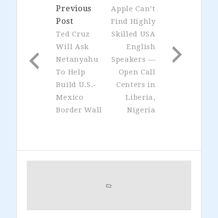
Previous
Apple Can’t
Post
Find Highly
Ted Cruz
Skilled USA
Will Ask
English
Netanyahu
Speakers —
To Help
Open Call
Build U.S.-
Centers in
Mexico
Liberia,
Border Wall
Nigeria
Primary
Sidebar