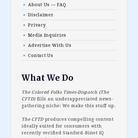
About Us — FAQ
Disclaimer
Privacy
Media Inquiries
Advertise With Us
Contact Us
What We Do
The Colored Folks Times-Dispatch (The
CFTD)
fills an underappreciated news-
gathering niche: We make this stuff up.
The CFTD
produces compelling content
ideally suited for consumers with
recently verified Stanford-Binet IQ