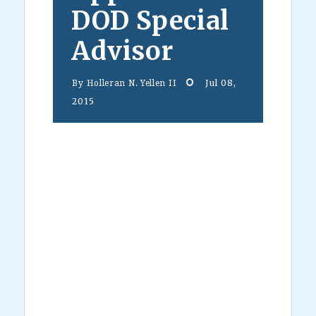
DOD Special
Advisor
Jul 08,
By
Holleran N. Yellen II
2015