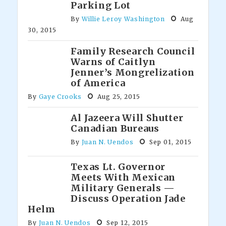
Parking Lot
By
Willie Leroy Washington
Aug
30, 2015
Family Research Council
Warns of Caitlyn
Jenner’s Mongrelization
of America
By
Gaye Crooks
Aug 25, 2015
Al Jazeera Will Shutter
Canadian Bureaus
By
Juan N. Uendos
Sep 01, 2015
Texas Lt. Governor
Meets With Mexican
Military Generals —
Discuss Operation Jade
Helm
By
Juan N. Uendos
Sep 12, 2015