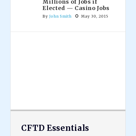
Millions of Jobs if
Elected — Casino Jobs
By
John Smith
May 30, 2015
Footer
CFTD Essentials