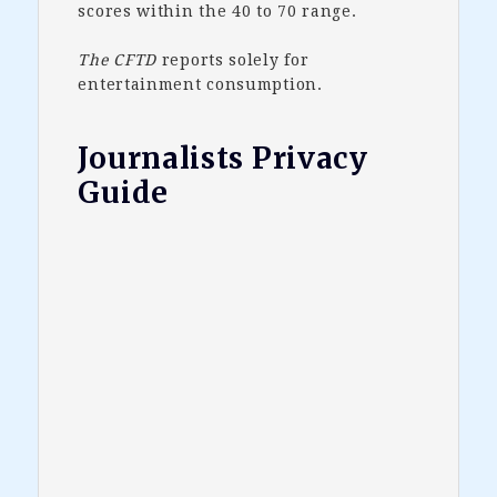
scores within the 40 to 70 range.
The CFTD
reports solely for
entertainment consumption.
Journalists Privacy
Guide