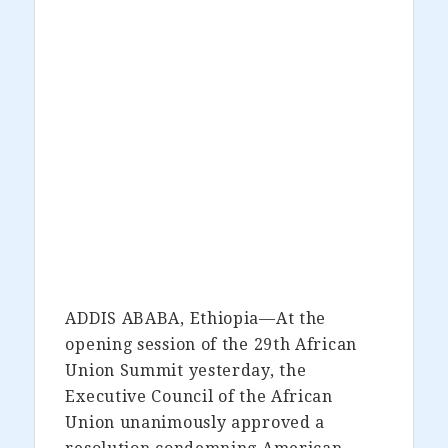
ADDIS ABABA, Ethiopia—At the
opening session of the 29th African
Union Summit yesterday, the
Executive Council of the African
Union unanimously approved a