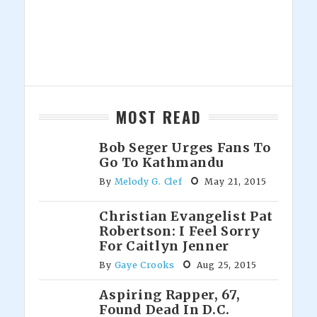
MOST READ
Bob Seger Urges Fans To
Go To Kathmandu
By
Melody G. Clef
May 21, 2015
Christian Evangelist Pat
Robertson: I Feel Sorry
For Caitlyn Jenner
By
Gaye Crooks
Aug 25, 2015
Aspiring Rapper, 67,
Found Dead In D.C.