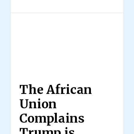
The African
Union
Complains
Trump is