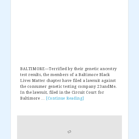
BALTIMORE—Terrified by their genetic ancestry
test results, the members of a Baltimore Black
Lives Matter chapter have filed a lawsuit against
the consumer genetic testing company 23andMe.
In the lawsuit, filed in the Circuit Court for
Baltimore …
[Continue Reading]
about
Black
Lives
Primary
Matter
Sues
Sidebar
DNA
Testing