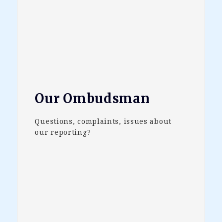
Our Ombudsman
Questions, complaints, issues about
our reporting?