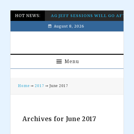
Skip
Skip
Skip
Skip
HOT NEWS:
AG JEFF SESSIONS WILL GO AFTE
to
to
to
to
August 8, 2026
primary
main
primary
footer
navigation
content
sidebar
Menu
Home
⇒
2017
⇒ June 2017
Archives for June 2017