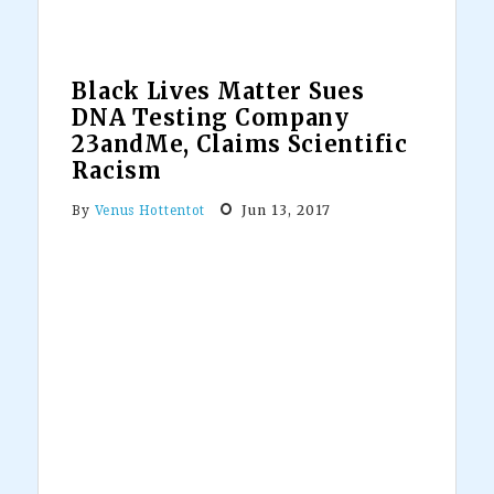
Recognize
African
Dictators
Black Lives Matter Sues
DNA Testing Company
23andMe, Claims Scientific
Racism
Jun 13, 2017
By
Venus Hottentot