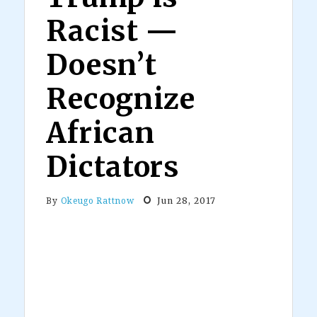
Racist —
Doesn’t
Recognize
African
Dictators
Jun 28, 2017
By
Okeugo Rattnow