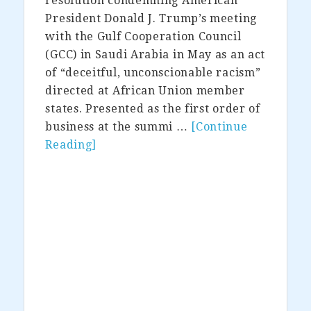
resolution condemning American
President Donald J. Trump’s meeting
with the Gulf Cooperation Council
(GCC) in Saudi Arabia in May as an act
of “deceitful, unconscionable racism”
directed at African Union member
states. Presented as the first order of
business at the summi …
[Continue
Reading]
about
The
African
Union
Complains
Trump
is
Racist
—
Doesn’t