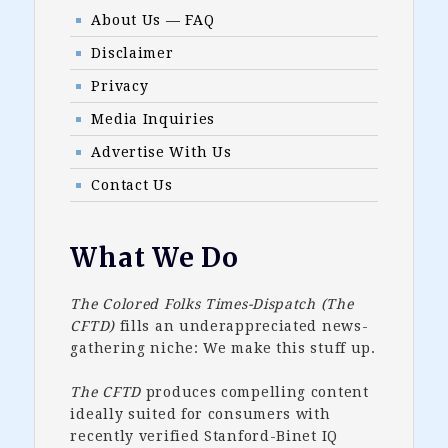
About Us — FAQ
Disclaimer
Privacy
Media Inquiries
Advertise With Us
Contact Us
What We Do
The Colored Folks Times-Dispatch (The
CFTD)
fills an underappreciated news-
gathering niche: We make this stuff up.
The CFTD
produces compelling content
ideally suited for consumers with
recently verified Stanford-Binet IQ