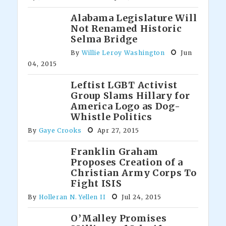
Alabama Legislature Will
Not Renamed Historic
Selma Bridge
By
Willie Leroy Washington
Jun
04, 2015
Leftist LGBT Activist
Group Slams Hillary for
America Logo as Dog-
Whistle Politics
By
Gaye Crooks
Apr 27, 2015
Franklin Graham
Proposes Creation of a
Christian Army Corps To
Fight ISIS
By
Holleran N. Yellen II
Jul 24, 2015
O’Malley Promises