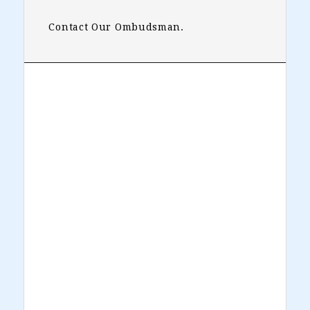
Contact Our Ombudsman.