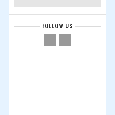
Company
23andMe,
Claims
Scientific
Racism
FOLLOW US