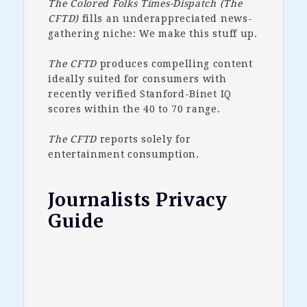
The Colored Folks Times-Dispatch (The
CFTD)
fills an underappreciated news-
gathering niche: We make this stuff up.
The CFTD
produces compelling content
ideally suited for consumers with
recently verified Stanford-Binet IQ
scores within the 40 to 70 range.
The CFTD
reports solely for
entertainment consumption.
Journalists Privacy
Guide