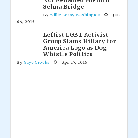
Not Renamed Historic
Selma Bridge
By
Willie Leroy Washington
Jun
04, 2015
Leftist LGBT Activist
Group Slams Hillary for
America Logo as Dog-
Whistle Politics
By
Gaye Crooks
Apr 27, 2015