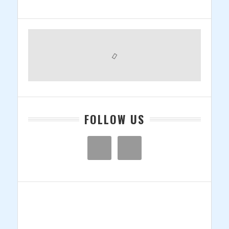
Primary
Sidebar
FOLLOW US