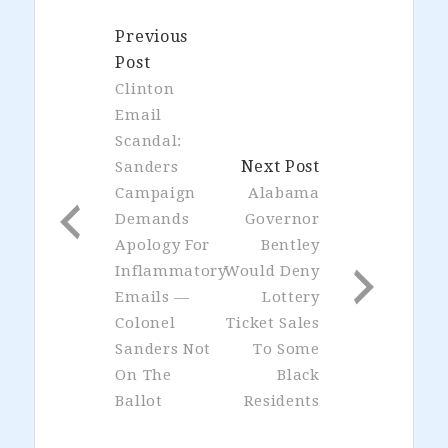
Previous
Post
Clinton
Email
Scandal:
Next Post
Sanders
Campaign
Alabama
Demands
Governor
Apology For
Bentley
Inflammatory
Would Deny
Emails —
Lottery
Colonel
Ticket Sales
Sanders Not
To Some
On The
Black
Ballot
Residents