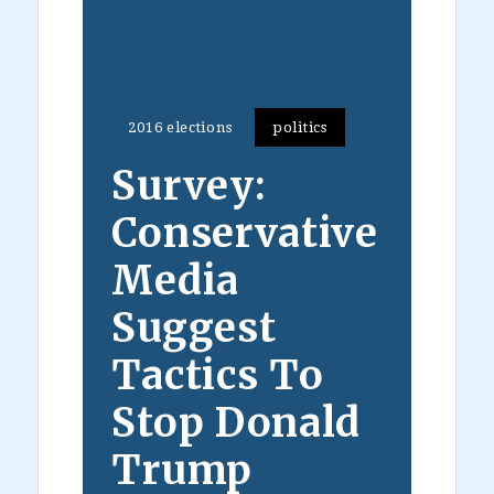
2016 elections
politics
Survey:
Conservative
Media
Suggest
Tactics To
Stop Donald
Trump