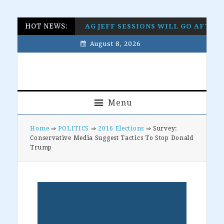
Skip
Skip
Skip
Skip
HOT NEWS:
AG JEFF SESSIONS WILL GO AFTE
to
to
to
to
August 8, 2026
primary
main
primary
footer
navigation
content
sidebar
Menu
Home
⇒
POLITICS
⇒
2016 Elections
⇒ Survey:
Conservative Media Suggest Tactics To Stop Donald
Trump