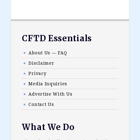
Footer
CFTD Essentials
About Us — FAQ
Disclaimer
Privacy
Media Inquiries
Advertise With Us
Contact Us
What We Do