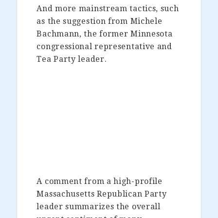
And more mainstream tactics, such
as the suggestion from Michele
Bachmann, the former Minnesota
congressional representative and
Tea Party leader.
A comment from a high-profile
Massachusetts Republican Party
leader summarizes the overall