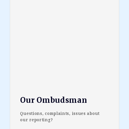
Our Ombudsman
Questions, complaints, issues about
our reporting?