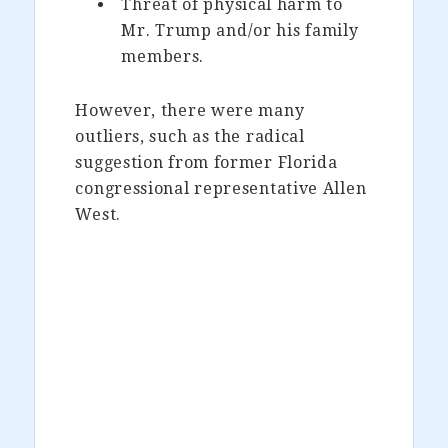
Threat of physical harm to
Mr. Trump and/or his family
members.
However, there were many
outliers, such as the radical
suggestion from former Florida
congressional representative Allen
West.