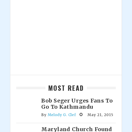
MOST READ
Bob Seger Urges Fans To
Go To Kathmandu
By
Melody G. Clef
May 21, 2015
Maryland Church Found