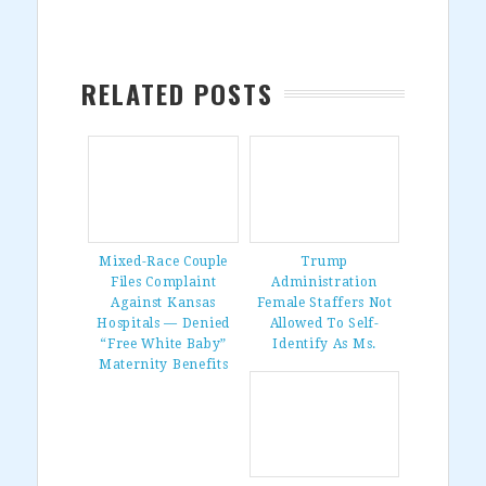
RELATED POSTS
Mixed-Race Couple
Trump
Files Complaint
Administration
Against Kansas
Female Staffers Not
Hospitals — Denied
Allowed To Self-
“Free White Baby”
Identify As Ms.
Maternity Benefits