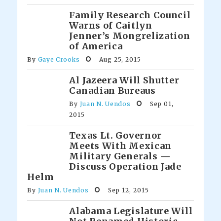
Family Research Council
Warns of Caitlyn
Jenner’s Mongrelization
of America
By
Gaye Crooks
Aug 25, 2015
Al Jazeera Will Shutter
Canadian Bureaus
By
Juan N. Uendos
Sep 01,
2015
Texas Lt. Governor
Meets With Mexican
Military Generals —
Discuss Operation Jade
Helm
By
Juan N. Uendos
Sep 12, 2015
Alabama Legislature Will