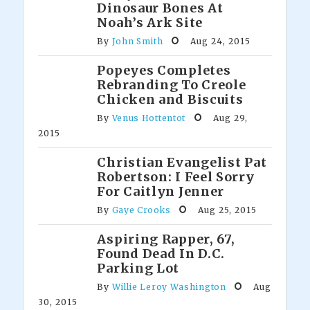
Dinosaur Bones At
Noah’s Ark Site
By
John Smith
Aug 24, 2015
Popeyes Completes
Rebranding To Creole
Chicken and Biscuits
By
Venus Hottentot
Aug 29,
2015
Christian Evangelist Pat
Robertson: I Feel Sorry
For Caitlyn Jenner
By
Gaye Crooks
Aug 25, 2015
Aspiring Rapper, 67,
Found Dead In D.C.
Parking Lot
By
Willie Leroy Washington
Aug
30, 2015