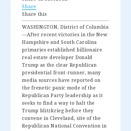
Share
Share this
WASHINGTON, District of Columbia
—After recent victories in the New
Hampshire and South Carolina
primaries established billionaire
real estate developer Donald
Trump as the clear Republican
presidential front-runner, many
media sources have reported on
the frenetic panic mode of the
Republican Party leadership as it
seeks to find a way to halt the
Trump blitzkrieg before they
convene in Cleveland, site of the
Republican National Convention in