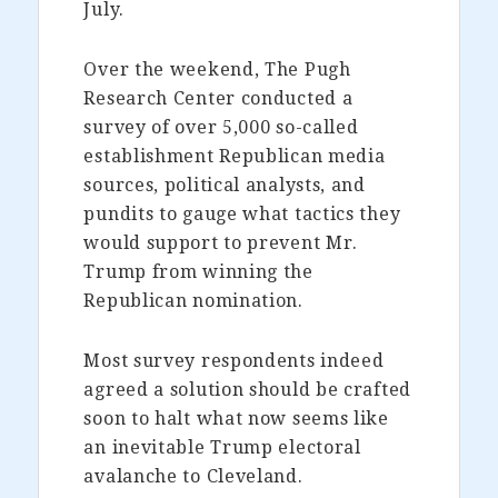
July.
Over the weekend, The Pugh
Research Center conducted a
survey of over 5,000 so-called
establishment Republican media
sources, political analysts, and
pundits to gauge what tactics they
would support to prevent Mr.
Trump from winning the
Republican nomination.
Most survey respondents indeed
agreed a solution should be crafted
soon to halt what now seems like
an inevitable Trump electoral
avalanche to Cleveland.