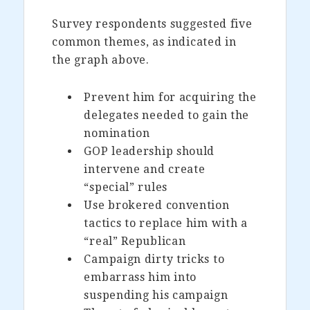
Survey respondents suggested five
common themes, as indicated in
the graph above.
Prevent him for acquiring the
delegates needed to gain the
nomination
GOP leadership should
intervene and create
“special” rules
Use brokered convention
tactics to replace him with a
“real” Republican
Campaign dirty tricks to
embarrass him into
suspending his campaign