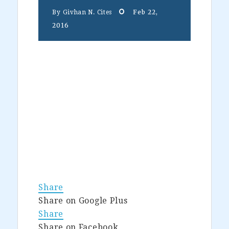
Feb 22,
By
Givhan N. Cites
2016
Share
Share on Google Plus
Share
Share on Facebook