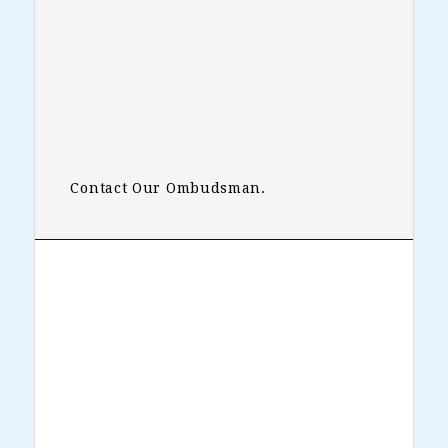
Contact Our Ombudsman.