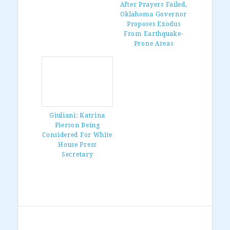
After Prayers Failed,
Oklahoma Governor
Proposes Exodus
From Earthquake-
Prone Areas
Giuliani: Katrina
Pierson Being
Considered For White
House Press
Secretary