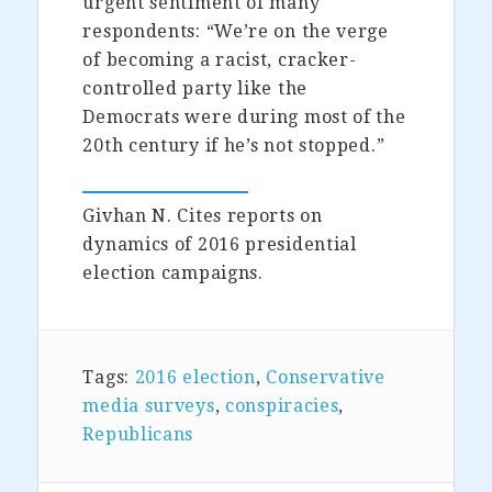
urgent sentiment of many
respondents: “We’re on the verge
of becoming a racist, cracker-
controlled party like the
Democrats were during most of the
20th century if he’s not stopped.”
Givhan N. Cites reports on
dynamics of 2016 presidential
election campaigns.
Tags:
2016 election
,
Conservative
media surveys
,
conspiracies
,
Republicans