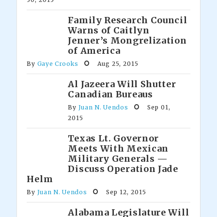
Family Research Council
Warns of Caitlyn
Jenner’s Mongrelization
of America
By
Gaye Crooks
Aug 25, 2015
Al Jazeera Will Shutter
Canadian Bureaus
By
Juan N. Uendos
Sep 01,
2015
Texas Lt. Governor
Meets With Mexican
Military Generals —
Discuss Operation Jade
Helm
By
Juan N. Uendos
Sep 12, 2015
Alabama Legislature Will