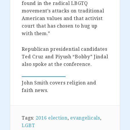
found in the radical LBGTQ
movement’s attacks on traditional
American values and that activist
court that has chosen to hug up
with them.”
Republican presidential candidates
Ted Cruz and Piyush “Bobby” Jindal
also spoke at the conference.
John Smith covers religion and
faith news.
Tags:
2016 election
,
evangelicals
,
LGBT