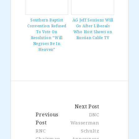
Southern Baptist
AG Jeff Sessions Will
Convention Refused
Go After Liberals
To Vote On
Who Host Shows on
Resolution “Will
Russian Cable TV
Negroes Be In
Heaven”
Next Post
Previous
DNC
Post
Wasserman
RNC
Schultz
Chairman
Announces