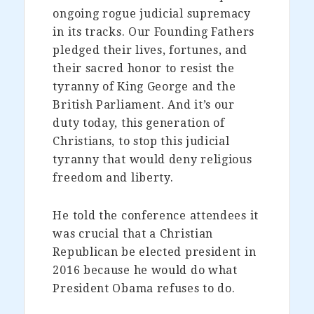
ongoing rogue judicial supremacy
in its tracks. Our Founding Fathers
pledged their lives, fortunes, and
their sacred honor to resist the
tyranny of King George and the
British Parliament. And it’s our
duty today, this generation of
Christians, to stop this judicial
tyranny that would deny religious
freedom and liberty.
He told the conference attendees it
was crucial that a Christian
Republican be elected president in
2016 because he would do what
President Obama refuses to do.