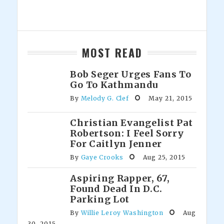
MOST READ
Bob Seger Urges Fans To
Go To Kathmandu
By
Melody G. Clef
May 21, 2015
Christian Evangelist Pat
Robertson: I Feel Sorry
For Caitlyn Jenner
By
Gaye Crooks
Aug 25, 2015
Aspiring Rapper, 67,
Found Dead In D.C.
Parking Lot
By
Willie Leroy Washington
Aug
30, 2015