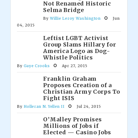
Not Renamed Historic
Selma Bridge
By
Willie Leroy Washington
Jun
04, 2015
Leftist LGBT Activist
Group Slams Hillary for
America Logo as Dog-
Whistle Politics
By
Gaye Crooks
Apr 27, 2015
Franklin Graham
Proposes Creation of a
Christian Army Corps To
Fight ISIS
By
Holleran N. Yellen II
Jul 24, 2015
O’Malley Promises
Millions of Jobs if
Elected — Casino Jobs