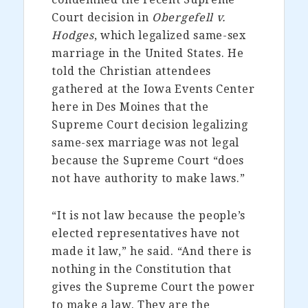
Court decision in
Obergefell v.
Hodges
, which legalized same-sex
marriage in the United States. He
told the Christian attendees
gathered at the Iowa Events Center
here in Des Moines that the
Supreme Court decision legalizing
same-sex marriage was not legal
because the Supreme Court “does
not have authority to make laws.”
“It is not law because the people’s
elected representatives have not
made it law,” he said. “And there is
nothing in the Constitution that
gives the Supreme Court the power
to make a law. They are the