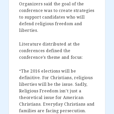
Organizers said the goal of the
conference was to create strategies
to support candidates who will
defend religious freedom and
liberties.
Literature distributed at the
conferences defined the
conference’s theme and focus:
“The 2016 elections will be
definitive. For Christians, religious
liberties will be the issue. Sadly,
Religious Freedom isn’t just a
theoretical issue for American
Christians. Everyday Christians and
families are facing persecution.