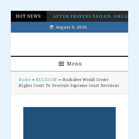
Skip
Skip
Skip
Skip
HOT NEWS:
AFTER PRAYERS FAILED, OKLAHO
to
to
to
to
August 9, 2026
primary
main
primary
footer
navigation
content
sidebar
Menu
Home
⇒
RELIGION
⇒ Huckabee Would Create
Higher Court To Overrule Supreme Court Decisions