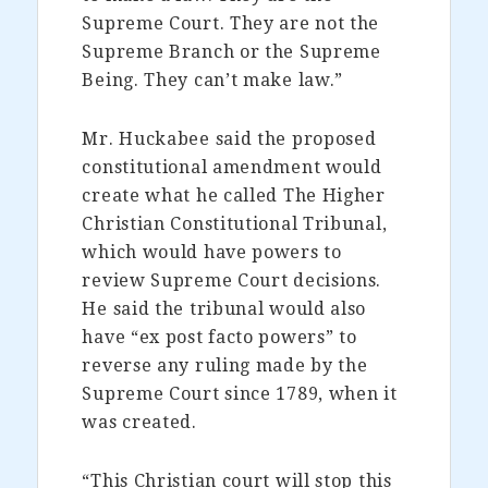
Supreme Court. They are not the
Supreme Branch or the Supreme
Being. They can’t make law.”
Mr. Huckabee said the proposed
constitutional amendment would
create what he called The Higher
Christian Constitutional Tribunal,
which would have powers to
review Supreme Court decisions.
He said the tribunal would also
have “ex post facto powers” to
reverse any ruling made by the
Supreme Court since 1789, when it
was created.
“This Christian court will stop this