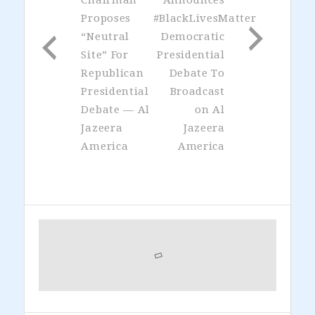
Proposes
#BlackLivesMatter
“Neutral
Democratic
Site” For
Presidential
Republican
Debate To
Presidential
Broadcast
Debate — Al
on Al
Jazeera
Jazeera
America
America
Primary
Sidebar