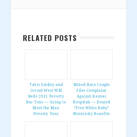
RELATED POSTS
Tavis Smiley and
Mixed-Race Couple
Cornel West Will
Files Complaint
Redo 2011 Poverty
Against Kansas
Bus Tour — Going to
Hospitals — Denied
Meet the Man
“Free White Baby”
Poverty Tour
Maternity Benefits