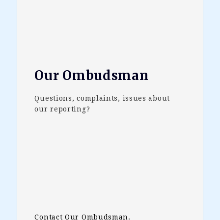
Our Ombudsman
Questions, complaints, issues about
our reporting?
Contact Our Ombudsman.