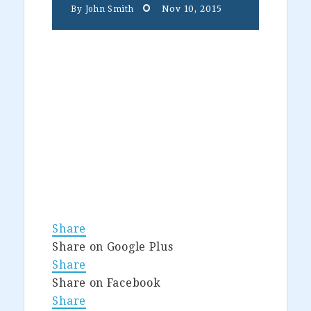
Nov 10, 2015
By
John Smith
Share
Share on Google Plus
Share
Share on Facebook
Share