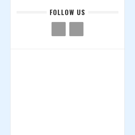
FOLLOW US