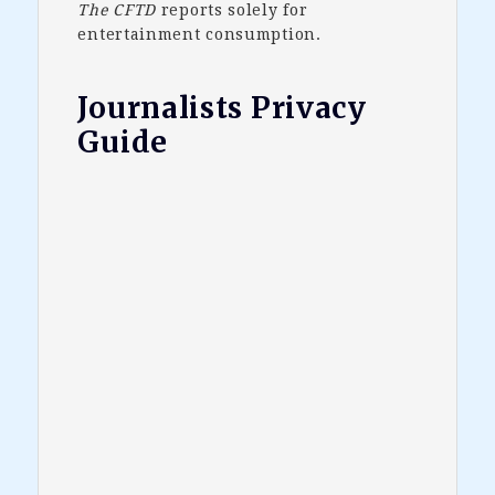
The CFTD
reports solely for
entertainment consumption.
Journalists Privacy
Guide