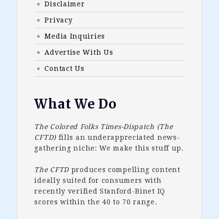
Disclaimer
Privacy
Media Inquiries
Advertise With Us
Contact Us
What We Do
The Colored Folks Times-Dispatch (The
CFTD)
fills an underappreciated news-
gathering niche: We make this stuff up.
The CFTD
produces compelling content
ideally suited for consumers with
recently verified Stanford-Binet IQ
scores within the 40 to 70 range.