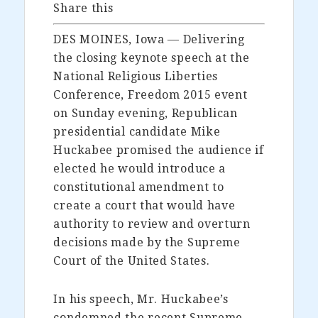
Share this
DES MOINES, Iowa — Delivering
the closing keynote speech at the
National Religious Liberties
Conference, Freedom 2015 event
on Sunday evening, Republican
presidential candidate Mike
Huckabee promised the audience if
elected he would introduce a
constitutional amendment to
create a court that would have
authority to review and overturn
decisions made by the Supreme
Court of the United States.
In his speech, Mr. Huckabee’s
condemned the recent Supreme