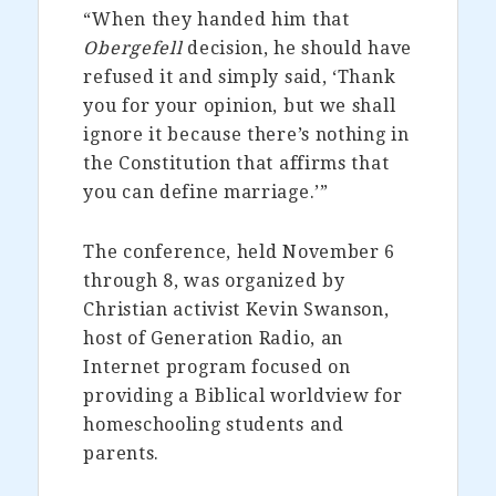
“When they handed him that
Obergefell
decision, he should have
refused it and simply said, ‘Thank
you for your opinion, but we shall
ignore it because there’s nothing in
the Constitution that affirms that
you can define marriage.’”
The conference, held November 6
through 8, was organized by
Christian activist Kevin Swanson,
host of Generation Radio, an
Internet program focused on
providing a Biblical worldview for
homeschooling students and
parents.