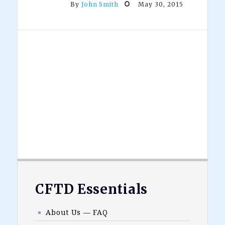
By
John Smith
May 30, 2015
Footer
CFTD Essentials
About Us — FAQ