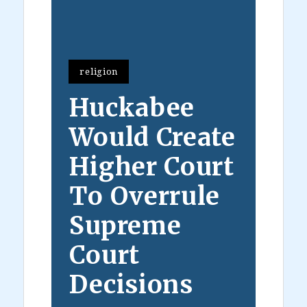
religion
Huckabee
Would Create
Higher Court
To Overrule
Supreme
Court
Decisions