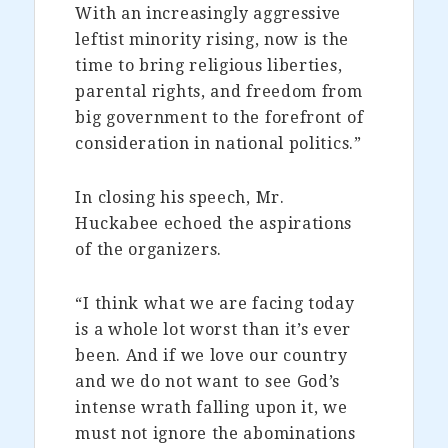
With an increasingly aggressive
leftist minority rising, now is the
time to bring religious liberties,
parental rights, and freedom from
big government to the forefront of
consideration in national politics.”
In closing his speech, Mr.
Huckabee echoed the aspirations
of the organizers.
“I think what we are facing today
is a whole lot worst than it’s ever
been. And if we love our country
and we do not want to see God’s
intense wrath falling upon it, we
must not ignore the abominations