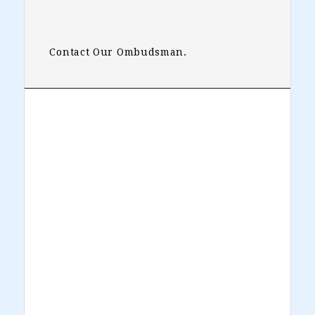
Contact Our Ombudsman.