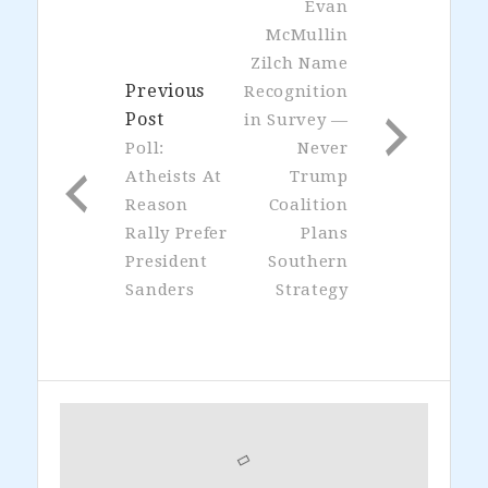
Evan
McMullin
Zilch Name
Previous
Recognition
Post
in Survey —
Poll:
Never
Atheists At
Trump
Reason
Coalition
Rally Prefer
Plans
President
Southern
Sanders
Strategy
Primary
Sidebar