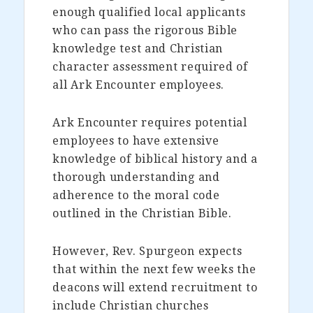
enough qualified local applicants
who can pass the rigorous Bible
knowledge test and Christian
character assessment required of
all Ark Encounter employees.
Ark Encounter requires potential
employees to have extensive
knowledge of biblical history and a
thorough understanding and
adherence to the moral code
outlined in the Christian Bible.
However, Rev. Spurgeon expects
that within the next few weeks the
deacons will extend recruitment to
include Christian churches