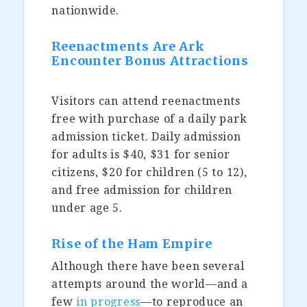
nationwide.
Reenactments Are Ark
Encounter Bonus Attractions
Visitors can attend reenactments
free with purchase of a daily park
admission ticket. Daily admission
for adults is $40, $31 for senior
citizens, $20 for children (5 to 12),
and free admission for children
under age 5.
Rise of the Ham Empire
Although there have been several
attempts around the world—and a
few
in progress
—to reproduce an