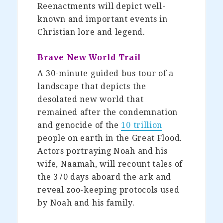
Reenactments will depict well-
known and important events in
Christian lore and legend.
Brave New World Trail
A 30-minute guided bus tour of a
landscape that depicts the
desolated new world that
remained after the condemnation
and genocide of the
10 trillion
people on earth in the Great Flood.
Actors portraying Noah and his
wife, Naamah, will recount tales of
the 370 days aboard the ark and
reveal zoo-keeping protocols used
by Noah and his family.