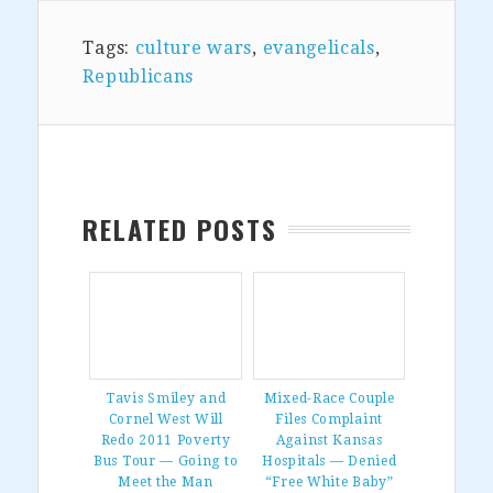
Tags:
culture wars
,
evangelicals
,
Republicans
RELATED POSTS
Tavis Smiley and
Mixed-Race Couple
Cornel West Will
Files Complaint
Redo 2011 Poverty
Against Kansas
Bus Tour — Going to
Hospitals — Denied
Meet the Man
“Free White Baby”