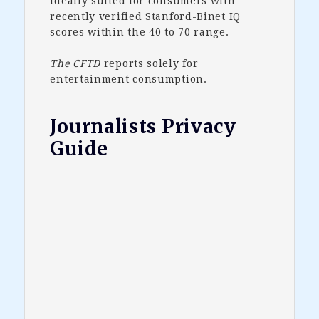
ideally suited for consumers with
recently verified Stanford-Binet IQ
scores within the 40 to 70 range.
The CFTD
reports solely for
entertainment consumption.
Journalists Privacy
Guide