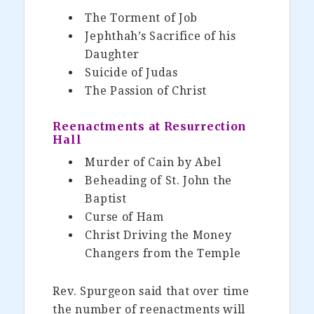
The Torment of Job
Jephthah’s Sacrifice of his
Daughter
Suicide of Judas
The Passion of Christ
Reenactments at Resurrection
Hall
Murder of Cain by Abel
Beheading of St. John the
Baptist
Curse of Ham
Christ Driving the Money
Changers from the Temple
Rev. Spurgeon said that over time
the number of reenactments will