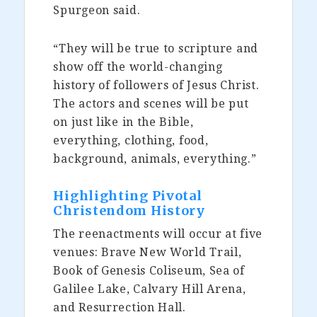
Spurgeon said.
“They will be true to scripture and
show off the world-changing
history of followers of Jesus Christ.
The actors and scenes will be put
on just like in the Bible,
everything, clothing, food,
background, animals, everything.”
Highlighting Pivotal
Christendom History
The reenactments will occur at five
venues: Brave New World Trail,
Book of Genesis Coliseum, Sea of
Galilee Lake, Calvary Hill Arena,
and Resurrection Hall.