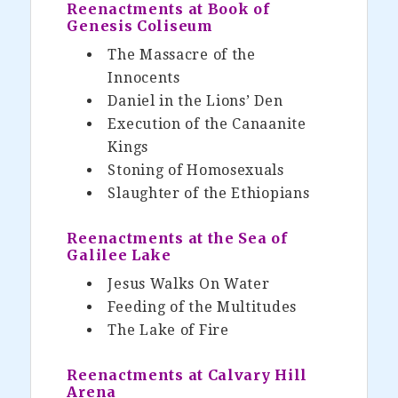
Reenactments at Book of
Genesis Coliseum
The Massacre of the
Innocents
Daniel in the Lions’ Den
Execution of the Canaanite
Kings
Stoning of Homosexuals
Slaughter of the Ethiopians
Reenactments at the Sea of
Galilee Lake
Jesus Walks On Water
Feeding of the Multitudes
The Lake of Fire
Reenactments at Calvary Hill
Arena