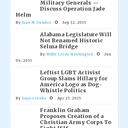
Military Generals —
Discuss Operation Jade
Helm
By
Juan N. Uendos
Sep 12, 2015
Alabama Legislature Will
Not Renamed Historic
Selma Bridge
By
Willie Leroy Washington
Jun
04, 2015
Leftist LGBT Activist
Group Slams Hillary for
America Logo as Dog-
Whistle Politics
By
Gaye Crooks
Apr 27, 2015
Franklin Graham
Proposes Creation of a
Christian Army Corps To