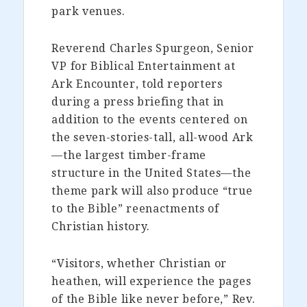
park venues.
Reverend Charles Spurgeon, Senior
VP for Biblical Entertainment at
Ark Encounter, told reporters
during a press briefing that in
addition to the events centered on
the seven-stories-tall, all-wood Ark
—the largest timber-frame
structure in the United States—the
theme park will also produce “true
to the Bible” reenactments of
Christian history.
“Visitors, whether Christian or
heathen, will experience the pages
of the Bible like never before,” Rev.