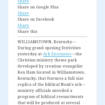
Share
Share on Google Plus
Share
Share on Facebook
Share
Share this
WILLIAMSTOWN, Kentucky—
During grand opening festivities
yesterday at
Ark Encounter
—the
Christian ministry theme park
developed by creation-evangelist
Ken Ham located in Williamstown,
Kentucky, that features a full-size
replica of the biblical Noah’s ark—
ministry officials unveiled a
program of biblical reenactments
that will be produced at several