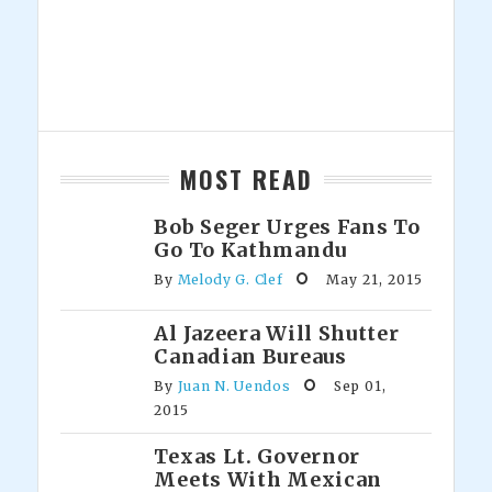
MOST READ
Bob Seger Urges Fans To
Go To Kathmandu
By
Melody G. Clef
May 21, 2015
Al Jazeera Will Shutter
Canadian Bureaus
By
Juan N. Uendos
Sep 01,
2015
Texas Lt. Governor
Meets With Mexican