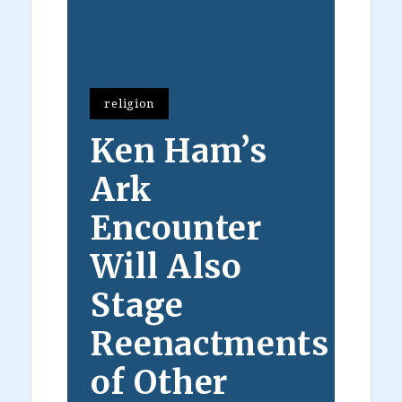
religion
Ken Ham’s
Ark
Encounter
Will Also
Stage
Reenactments
of Other