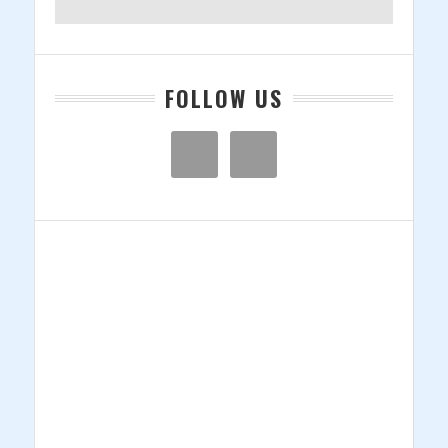
FOLLOW US