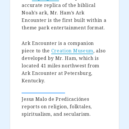
accurate replica of the biblical
Noah’s ark, Mr. Ham’s Ark
Encounter is the first built within a
theme park entertainment format.
Ark Encounter is a companion
piece to the
Creation Museum
, also
developed by Mr. Ham, which is
located 41 miles northwest from
Ark Encounter at Petersburg,
Kentucky.
Jesus Malo de Predicaciónes
reports on religion, folktales,
spiritualism, and secularism.