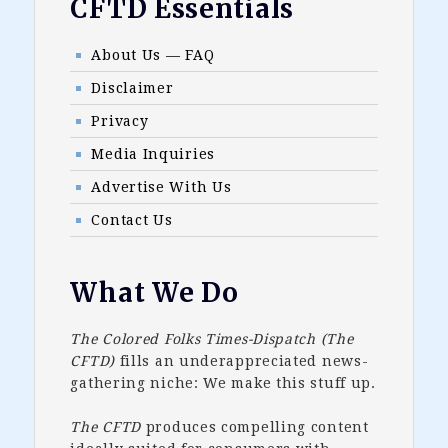
Footer
CFTD Essentials
About Us — FAQ
Disclaimer
Privacy
Media Inquiries
Advertise With Us
Contact Us
What We Do
The Colored Folks Times-Dispatch (The
CFTD)
fills an underappreciated news-
gathering niche: We make this stuff up.
The CFTD
produces compelling content