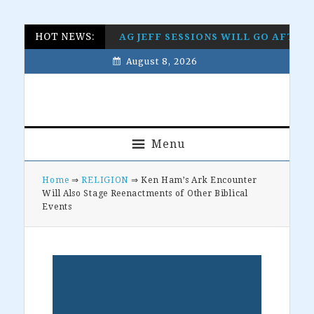
Skip
Skip
Skip
Skip
HOT NEWS:
AG JEFF SESSIONS WILL GO AFTE
to
to
to
to
August 8, 2026
primary
main
primary
footer
navigation
content
sidebar
Menu
Home
⇒
RELIGION
⇒ Ken Ham’s Ark Encounter
Will Also Stage Reenactments of Other Biblical
Events