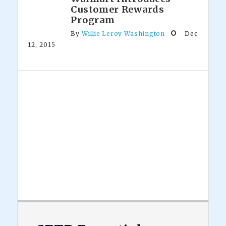
Customer Rewards
Program
By
Willie Leroy Washington
Dec
12, 2015