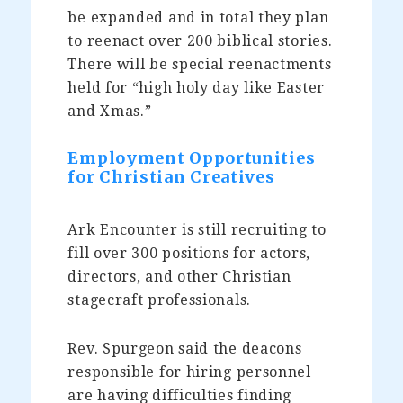
be expanded and in total they plan
to reenact over 200 biblical stories.
There will be special reenactments
held for “high holy day like Easter
and Xmas.”
Employment Opportunities
for Christian Creatives
Ark Encounter is still recruiting to
fill over 300 positions for actors,
directors, and other Christian
stagecraft professionals.
Rev. Spurgeon said the deacons
responsible for hiring personnel
are having difficulties finding