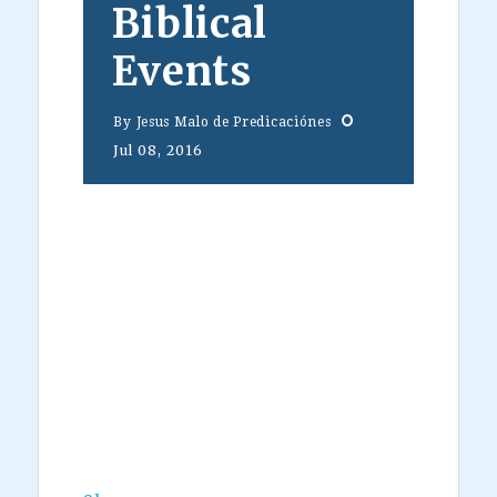
Biblical
Events
By
Jesus Malo de Predicaciónes
Jul 08, 2016