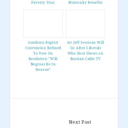
Poverty Tour
Maternity Benefits
Southern Baptist
AG Jeff Sessions Will
Convention Refused
Go After Liberals
To Vote On
Who Host Shows on
Resolution “Will
Russian Cable TV
Negroes Be In
Heaven”
Next Post