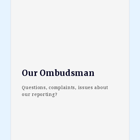
Our Ombudsman
Questions, complaints, issues about
our reporting?