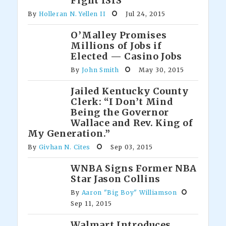
Fight ISIS
By
Holleran N. Yellen II
Jul 24, 2015
O’Malley Promises
Millions of Jobs if
Elected — Casino Jobs
By
John Smith
May 30, 2015
Jailed Kentucky County
Clerk: “I Don’t Mind
Being the Governor
Wallace and Rev. King of
My Generation.”
By
Givhan N. Cites
Sep 03, 2015
WNBA Signs Former NBA
Star Jason Collins
By
Aaron "Big Boy" Williamson
Sep 11, 2015
Walmart Introduces